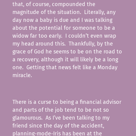
that, of course, compounded the
magnitude of the situation. Literally, any
day now a baby is due and I was talking
about the potential for someone to be a
widow far too early. I couldn’t even wrap
my head around this. Thankfully, by the
grace of God he seems to be on the road to
a recovery, although it will likely be a long
one. Getting that news felt like a Monday
miracle.
There is a curse to being a financial advisor
and parts of the job tend to be not so
glamourous. As I’ve been talking to my
friend since the day of the accident,
planning-mode-Iris has been at the