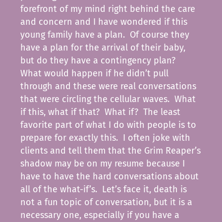
forefront of my mind right behind the care
and concern and I have wondered if this
young family have a plan. Of course they
have a plan for the arrival of their baby,
but do they have a contingency plan?
What would happen if he didn’t pull
through and these were real conversations
that were circling the cellular waves. What
if this, what if that? What if? The least
favorite part of what I do with people is to
prepare for exactly this. I often joke with
clients and tell them that the Grim Reaper’s
shadow may be on my resume because I
have to have the hard conversations about
all of the what-if’s. Let’s face it, death is
not a fun topic of conversation, but it is a
necessary one, especially if you have a