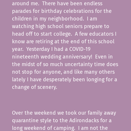
around me. There have been endless
parades for birthday celebrations for the
children in my neighborhood. I am
watching high school seniors prepare to
head off to start college. A few educators I
know are retiring at the end of this school
year. Yesterday I had a COVID-19
nineteenth wedding anniversary! Even in
the midst of so much uncertainty time does
not stop for anyone, and like many others
lately I have desperately been longing for a
change of scenery.
Over the weekend we took our family away
quarantine style to the Adirondacks for a
long weekend of camping. I am not the