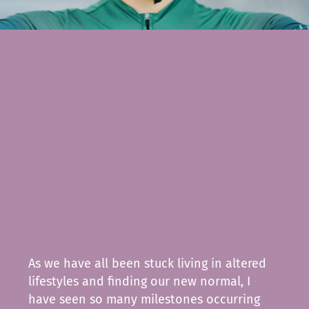
As we have all been stuck living in altered
lifestyles and finding our new normal, I
have seen so many milestones occurring