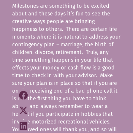
Milestones are something to be excited
about and these days it’s fun to see the
creative ways people are bringing
happiness to others. There are certain life
moments where it is natural to address your
contingency plan – marriage, the birth of
children, divorce, retirement. Truly, any
time something happens in your life that
effects your money or cash flow is a good
time to check in with your advisor. Make
sure your plan is in place so that if you are
on the receiving end of a bad phone call it
is not the first thing you have to think
about, and always remember to wear a
helmet if you participate in hobbies that
involve motorized recreational vehicles.
Your loved ones will thank you, and so will