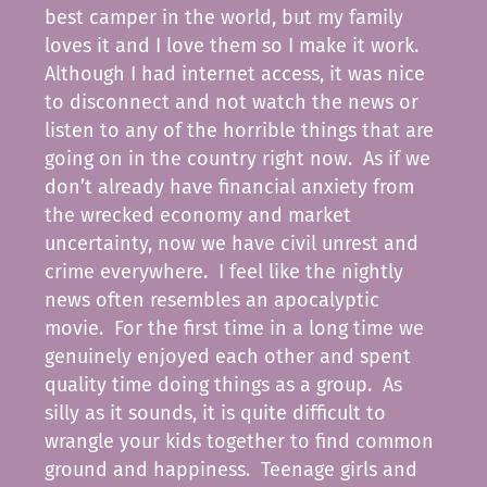
best camper in the world, but my family
loves it and I love them so I make it work.
Although I had internet access, it was nice
to disconnect and not watch the news or
listen to any of the horrible things that are
going on in the country right now. As if we
don’t already have financial anxiety from
the wrecked economy and market
uncertainty, now we have civil unrest and
crime everywhere. I feel like the nightly
news often resembles an apocalyptic
movie. For the first time in a long time we
genuinely enjoyed each other and spent
quality time doing things as a group. As
silly as it sounds, it is quite difficult to
wrangle your kids together to find common
ground and happiness. Teenage girls and