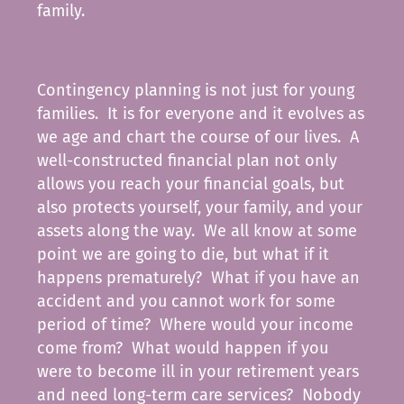
family.
Contingency planning is not just for young
families. It is for everyone and it evolves as
we age and chart the course of our lives. A
well-constructed financial plan not only
allows you reach your financial goals, but
also protects yourself, your family, and your
assets along the way. We all know at some
point we are going to die, but what if it
happens prematurely? What if you have an
accident and you cannot work for some
period of time? Where would your income
come from? What would happen if you
were to become ill in your retirement years
and need long-term care services? Nobody