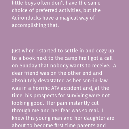
little boys often don’t have the same
choice of preferred activities, but the
Adirondacks have a magical way of
accomplishing that.
Just when I started to settle in and cozy up
to a book next to the camp fire I got a call
on Sunday that nobody wants to receive. A
dear friend was on the other end and
absolutely devastated as her son-in-law
was in a horrific ATV accident and, at the
time, his prospects for surviving were not
looking good. Her pain instantly cut
through me and her fear was so real. I
knew this young man and her daughter are
about to become first time parents and