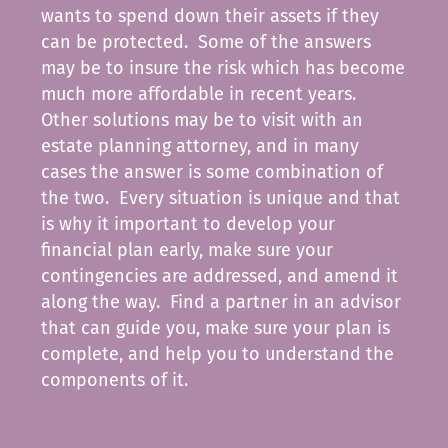
wants to spend down their assets if they
can be protected. Some of the answers
may be to insure the risk which has become
much more affordable in recent years.
Other solutions may be to visit with an
estate planning attorney, and in many
cases the answer is some combination of
the two. Every situation is unique and that
is why it important to develop your
financial plan early, make sure your
contingencies are addressed, and amend it
along the way. Find a partner in an advisor
that can guide you, make sure your plan is
complete, and help you to understand the
components of it.