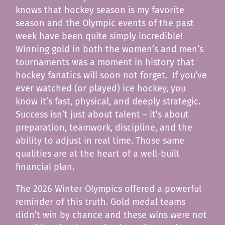
knows that hockey season is my favorite
season and the Olympic events of the past
week have been quite simply incredible!
Winning gold in both the women’s and men’s
tournaments was a moment in history that
hockey fanatics will soon not forget. If you’ve
ever watched (or played) ice hockey, you
know it’s fast, physical, and deeply strategic.
Success isn’t just about talent – it’s about
preparation, teamwork, discipline, and the
ability to adjust in real time. Those same
qualities are at the heart of a well-built
financial plan.
The 2026 Winter Olympics offered a powerful
reminder of this truth. Gold medal teams
didn’t win by chance and these wins were not