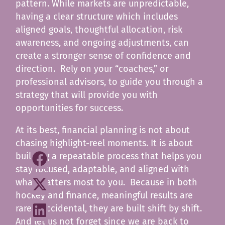
pattern. While markets are unpredictable,
having a clear structure which includes
aligned goals, thoughtful allocation, risk
awareness, and ongoing adjustments, can
create a stronger sense of confidence and
direction. Rely on your “coaches,” or
professional advisors, to guide you through a
strategy that will provide you with
opportunities for success.
At its best, financial planning is not about
chasing highlight-reel moments. It is about
building a repeatable process that helps you
stay focused, adaptable, and aligned with
what matters most to you. Because in both
hockey and finance, meaningful results are
rarely accidental, they are built shift by shift.
And let us not forget since we are back to