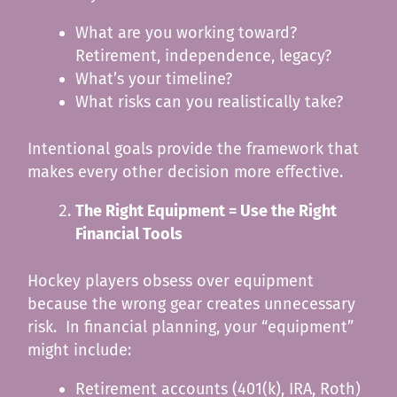
What are you working toward?
Retirement, independence, legacy?
What’s your timeline?
What risks can you realistically take?
Intentional goals provide the framework that
makes every other decision more effective.
The Right Equipment = Use the Right
Financial Tools
Hockey players obsess over equipment
because the wrong gear creates unnecessary
risk. In financial planning, your “equipment”
might include:
Retirement accounts (401(k), IRA, Roth)