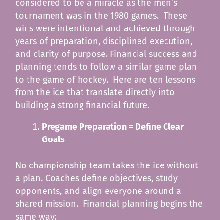
considered to be a miracle as the men’s
tournament was in the 1980 games. These
wins were intentional and achieved through
years of preparation, disciplined execution,
and clarity of purpose. Financial success and
planning tends to follow a similar game plan
to the game of hockey. Here are ten lessons
from the ice that translate directly into
building a strong financial future.
Pregame Preparation = Define Clear
Goals
No championship team takes the ice without
a plan. Coaches define objectives, study
opponents, and align everyone around a
shared mission. Financial planning begins the
same way: