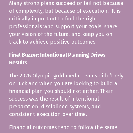
Many strong plans succeed or fail not because
of complexity, but because of execution. It is
critically important to find the right
professionals who support your goals, share
your vision of the future, and keep you on
track to achieve positive outcomes.
Final Buzzer: Intentional Planning Drives
Results
The 2026 Olympic gold medal teams didn’t rely
on luck and when you are looking to build a
financial plan you should not either. Their
success was the result of intentional
preparation, disciplined systems, and
consistent execution over time.
Financial outcomes tend to follow the same