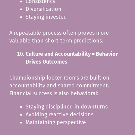
Consistency
Diversification
Staying invested
A repeatable process often proves more
valuable than short-term predictions.
Culture and Accountability = Behavior
Drives Outcomes
Championship locker rooms are built on
accountability and shared commitment.
Financial success is also behavioral:
Staying disciplined in downturns
Avoiding reactive decisions
Maintaining perspective