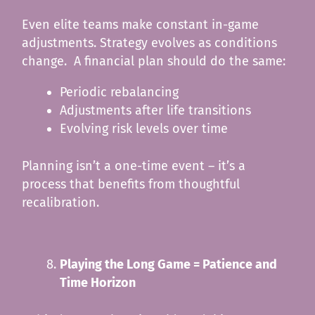
Even elite teams make constant in-game
adjustments. Strategy evolves as conditions
change. A financial plan should do the same:
Periodic rebalancing
Adjustments after life transitions
Evolving risk levels over time
Planning isn’t a one-time event – it’s a
process that benefits from thoughtful
recalibration.
Playing the Long Game = Patience and
Time Horizon