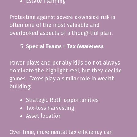
Estate Planning
Protecting against severe downside risk is
often one of the most valuable and
overlooked aspects of a thoughtful plan.
Special Teams = Tax Awareness
Power plays and penalty kills do not always
dominate the highlight reel, but they decide
games. Taxes play a similar role in wealth
building:
Strategic Roth opportunities
Tax-loss harvesting
Asset location
Over time, incremental tax efficiency can