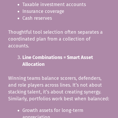
Taxable investment accounts
Insurance coverage
Cash reserves
Thoughtful tool selection often separates a
coordinated plan from a collection of
accounts.
Line Combinations = Smart Asset
Allocation
Winning teams balance scorers, defenders,
and role players across lines. It’s not about
stacking talent, it’s about creating synergy.
Similarly, portfolios work best when balanced:
Growth assets for long-term
appreciation