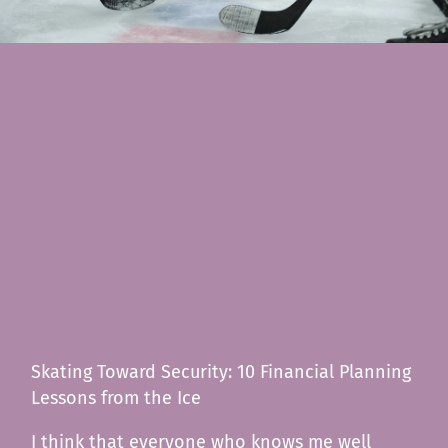
Skating Toward Security: 10 Financial Planning
Lessons from the Ice
I think that everyone who knows me well