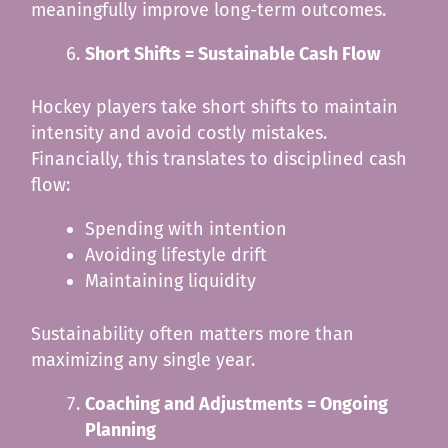
meaningfully improve long-term outcomes.
Short Shifts = Sustainable Cash Flow
Hockey players take short shifts to maintain
intensity and avoid costly mistakes.
Financially, this translates to disciplined cash
flow:
Spending with intention
Avoiding lifestyle drift
Maintaining liquidity
Sustainability often matters more than
maximizing any single year.
Coaching and Adjustments = Ongoing
Planning