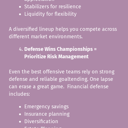
Stabilizers for resilience
Liquidity for flexibility
A diversified lineup helps you compete across
different market environments.
Defense Wins Championships =
Prioritize Risk Management
Even the best offensive teams rely on strong
defense and reliable goaltending. One lapse
can erase a great game. Financial defense
includes:
Emergency savings
Insurance planning
Diversification