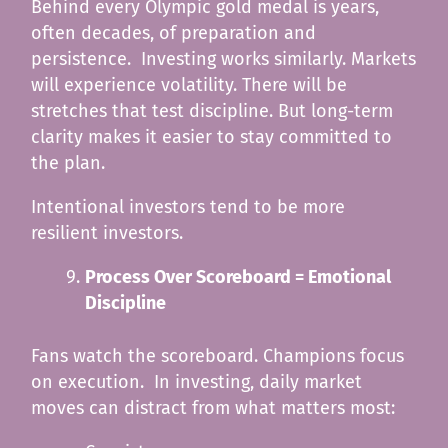
Behind every Olympic gold medal is years,
often decades, of preparation and
persistence. Investing works similarly. Markets
will experience volatility. There will be
stretches that test discipline. But long-term
clarity makes it easier to stay committed to
the plan.
Intentional investors tend to be more
resilient investors.
Process Over Scoreboard = Emotional
Discipline
Fans watch the scoreboard. Champions focus
on execution. In investing, daily market
moves can distract from what matters most: