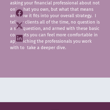
asking your financial professional about not
only what you own, but what that means
and how it fits into your overall strategy. I
tell my clients all of the time, no question is
a silly question, and armed with these basic
concepts you can feel more comfortable in
approaching the professionals you work
with to take a deeper dive.