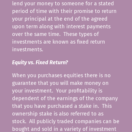
lend your money to someone for a stated
period of time with their promise to return
your principal at the end of the agreed
upon term along with interest payments
over the same time. These types of
investments are known as fixed return
investments.
Equity vs. Fixed Return?
When you purchases equities there is no
guarantee that you will make money on
your investment. Your profitability is
dependent of the earnings of the company
that you have purchased a stake in. This
ownership stake is also referred to as
stock. All publicly traded companies can be
bought and sold in a variety of investment