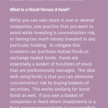
What Is a Stock Versus A Fund?
While you can own stock in one or several
companies, one practice that you want to
avoid while investing is concentration risk,
or having too much money invested in any
particular holding. To mitigate this
investors can purchase mutual funds or
exchange traded funds. Funds are
essentially a basket of hundreds of stock
that are professionally managed. The idea
with using funds is that you can eliminate
concentration risk by buying baskets of
securities. This works similarly for bond
funds as well. If you own a basket of
companies or fixed return investments in a
fund, or own several funds in your portfolio,