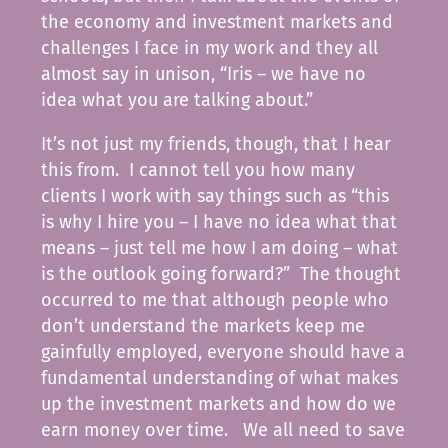
the economy and investment markets and
challenges I face in my work and they all
almost say in unison, “Iris – we have no
idea what you are talking about.”
It’s not just my friends, though, that I hear
this from. I cannot tell you how many
clients I work with say things such as “this
is why I hire you – I have no idea what that
means – just tell me how I am doing – what
is the outlook going forward?” The thought
occurred to me that although people who
don’t understand the markets keep me
gainfully employed, everyone should have a
fundamental understanding of what makes
up the investment markets and how do we
earn money over time. We all need to save