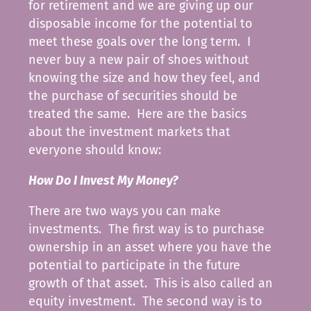
for retirement and we are giving up our
disposable income for the potential to
meet these goals over the long term. I
never buy a new pair of shoes without
knowing the size and how they feel, and
the purchase of securities should be
treated the same. Here are the basics
about the investment markets that
everyone should know:
How Do I Invest My Money?
There are two ways you can make
investments. The first way is to purchase
ownership in an asset where you have the
potential to participate in the future
growth of that asset. This is also called an
equity investment. The second way is to