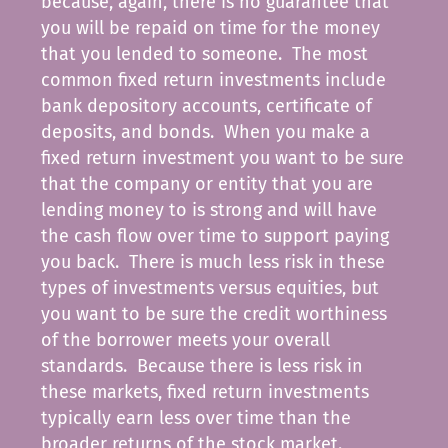
because, again, there is no guarantee that
you will be repaid on time for the money
that you lended to someone. The most
common fixed return investments include
bank depository accounts, certificate of
deposits, and bonds. When you make a
fixed return investment you want to be sure
that the company or entity that you are
lending money to is strong and will have
the cash flow over time to support paying
you back. There is much less risk in these
types of investments versus equities, but
you want to be sure the credit worthiness
of the borrower meets your overall
standards. Because there is less risk in
these markets, fixed return investments
typically earn less over time than the
broader returns of the stock market.