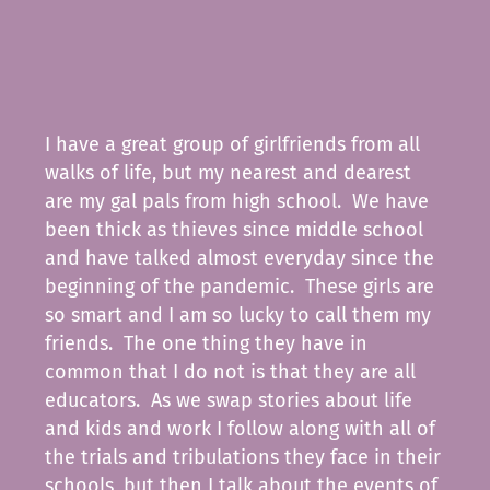
I have a great group of girlfriends from all
walks of life, but my nearest and dearest
are my gal pals from high school. We have
been thick as thieves since middle school
and have talked almost everyday since the
beginning of the pandemic. These girls are
so smart and I am so lucky to call them my
friends. The one thing they have in
common that I do not is that they are all
educators. As we swap stories about life
and kids and work I follow along with all of
the trials and tribulations they face in their
schools, but then I talk about the events of