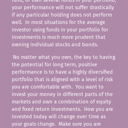
your performance will not suffer drastically
if any particular holding does not perform
well. In most situations for the average
investor using funds in your portfolio for
investments is much more prudent that
owning individual stocks and bonds.
No matter what you own, the key to having
the potential for long term, positive
performance is to have a highly diversified
portfolio that is aligned with a level of risk
you are comfortable with. You want to
invest your money in different parts of the
markets and own a combination of equity
and fixed return investments. How you are
invested today will change over time as
your goals change. Make sure you are