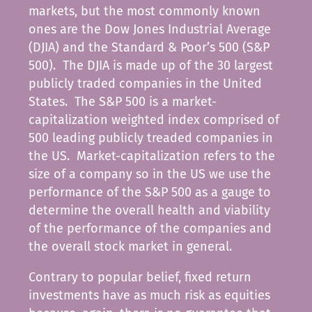
markets, but the most commonly known
ones are the Dow Jones Industrial Average
(DJIA) and the Standard & Poor’s 500 (S&P
500). The DJIA is made up of the 30 largest
publicly traded companies in the United
States. The S&P 500 is a market-
capitalization weighted index comprised of
500 leading publicly treaded companies in
the US. Market-capitalization refers to the
size of a company so in the US we use the
performance of the S&P 500 as a gauge to
determine the overall health and viability
of the performance of the companies and
the overall stock market in general.
Contrary to popular belief, fixed return
investments have as much risk as equities